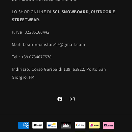
LO SHOP ONLINE DI
SCI,
SNOWBOARD, OUTDOOR E
STREETWEAR.
P. Iva: 02285160442
Mail: boardroomstore19@gmail.com
Tel.: +39 0734677578
Indirizzo: Corso Garibaldi 139, 63822, Porto San
Giorgio, FM
Facebook
Instagram
Payment
methods