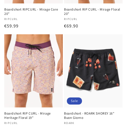
Boardshort RIPCURL - Mirage Core
Boardshort RIP CURL - Mirage Floral
20"
20"
Vendor:
RIPCURL
Vendor:
RIPCURL
Regular
€59.99
Regular
€69.90
price
price
Sale
Boardshort RIP CURL - Mirage
Boardshort - ROARK SHOREY 16"
Heritage Floral 19"
Buon Giorno
Vendor:
RIPCURL
Vendor:
ROARK