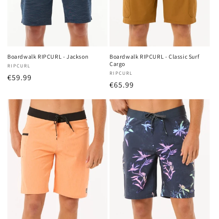
o
n
:
Boardwalk RIPCURL - Jackson
Boardwalk RIPCURL - Classic Surf
Cargo
Vendor:
RIPCURL
Vendor:
RIPCURL
Regular
€59.99
Regular
€65.99
price
price