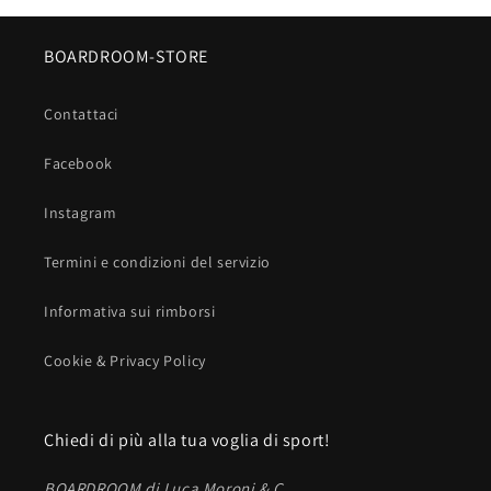
BOARDROOM-STORE
Contattaci
Facebook
Instagram
Termini e condizioni del servizio
Informativa sui rimborsi
Cookie & Privacy Policy
Chiedi di più alla tua voglia di sport!
BOARDROOM di Luca Moroni & C.