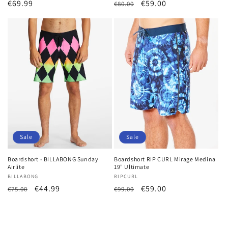
Regular
€69.99
Regular
Sale
€59.00
€80.00
price
price
price
Sale
Sale
Boardshort - BILLABONG Sunday
Boardshort RIP CURL Mirage Medina
Airlite
19" Ultimate
Vendor:
BILLABONG
Vendor:
RIPCURL
Regular
Sale
€44.99
Regular
Sale
€59.00
€75.00
€99.00
price
price
price
price